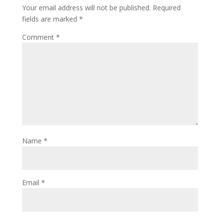
Your email address will not be published.
Required
fields are marked
*
Comment
*
Name
*
Email
*