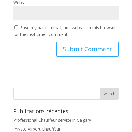
Website
Save my name, email, and website in this browser
for the next time I comment.
Publications récentes
Professional Chauffeur service in Calgary
Private Airport Chauffeur