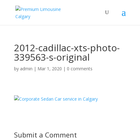
2012-cadillac-xts-photo-
339563-s-original
by
admin
|
Mar 1, 2020
|
0 comments
Submit a Comment