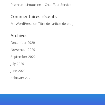
Premium Limousine – Chauffeur Service
Commentaires récents
Mr WordPress
on
Titre de l’article de blog
Archives
December 2020
November 2020
September 2020
July 2020
June 2020
February 2020