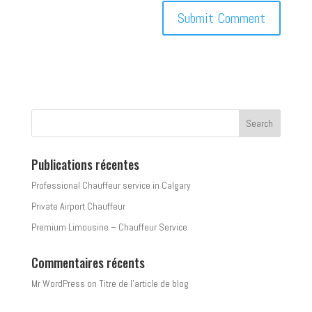
Publications récentes
Professional Chauffeur service in Calgary
Private Airport Chauffeur
Premium Limousine – Chauffeur Service
Commentaires récents
Mr WordPress
on
Titre de l’article de blog