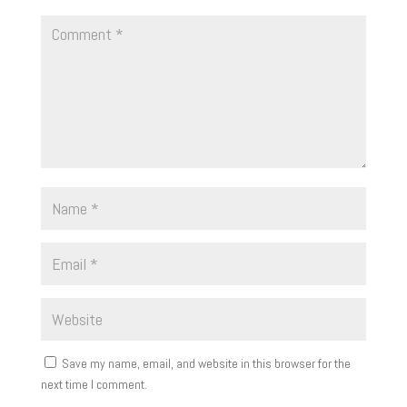
Save my name, email, and website in this browser for the
next time I comment.