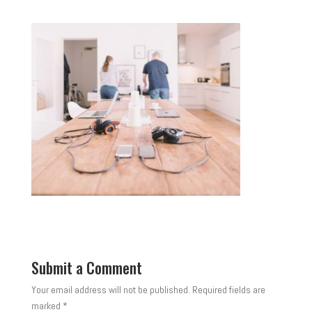
Submit a Comment
Your email address will not be published.
Required fields are
marked
*