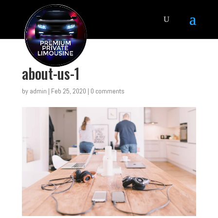
about-us-1
by
admin
|
Feb 25, 2020
|
0 comments