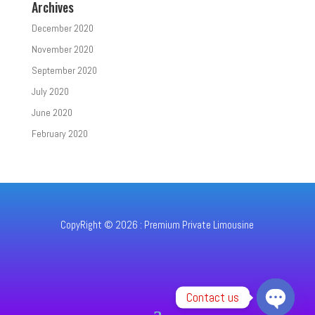
Archives
December 2020
November 2020
September 2020
July 2020
June 2020
February 2020
CopyRight © 2026 : Premium Private Limousine
Contact us