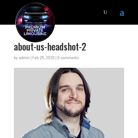
about-us-headshot-2
by
admin
|
Feb 25, 2020
|
0 comments