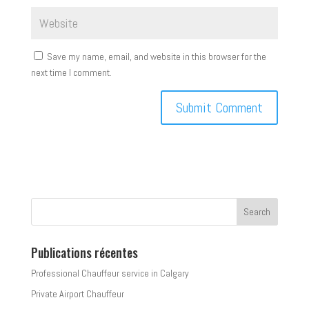
Save my name, email, and website in this browser for the
next time I comment.
Publications récentes
Professional Chauffeur service in Calgary
Private Airport Chauffeur