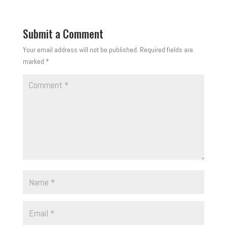
Submit a Comment
Your email address will not be published.
Required fields are
marked
*