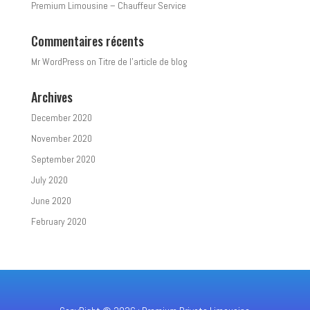
Premium Limousine – Chauffeur Service
Commentaires récents
Mr WordPress
on
Titre de l’article de blog
Archives
December 2020
November 2020
September 2020
July 2020
June 2020
February 2020