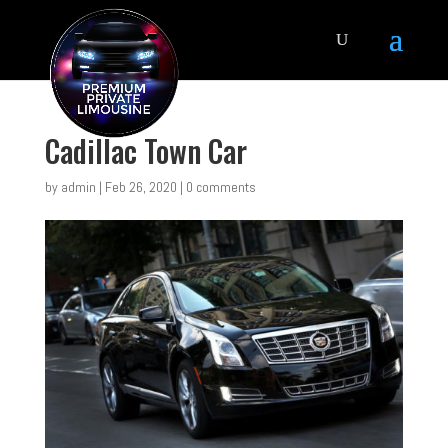
Cadillac Town Car
by
admin
|
Feb 26, 2020
|
0 comments