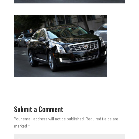
Submit a Comment
Your email address will not be published.
Required fields are
marked
*