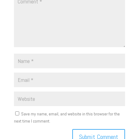
Save my name, email, and website in this browser for the
next time I comment.