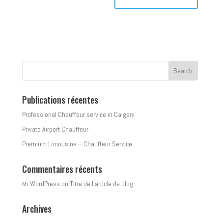
Publications récentes
Professional Chauffeur service in Calgary
Private Airport Chauffeur
Premium Limousine – Chauffeur Service
Commentaires récents
Mr WordPress
on
Titre de l’article de blog
Archives