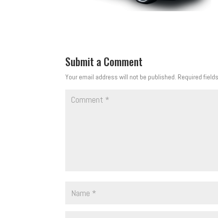
Submit a Comment
Your email address will not be published.
Required field