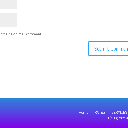
r the next time I comment.
Home
RATES
SERVICES
+1(403) 585-