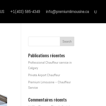
 US
+1(403) 585-4349
info@premiumlimousine.ca
Publications récentes
Professional Chauffeur service in
Calgary
Private Airport Chauffeur
Premium Limousine – Chauffeur
Service
Commentaires récents