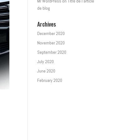
Mr WordPress
on
Titre de l’article
de blog
Archives
December 2020
November 2020
September 2020
July 2020
June 2020
February 2020