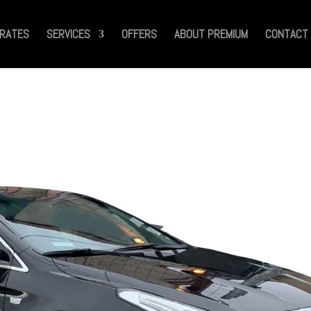
RATES
SERVICES
OFFERS
ABOUT PREMIUM
CONTACT