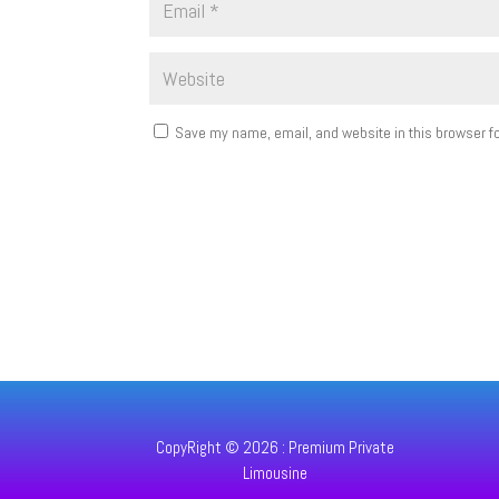
Save my name, email, and website in this browser fo
CopyRight © 2026 : Premium Private
Limousine