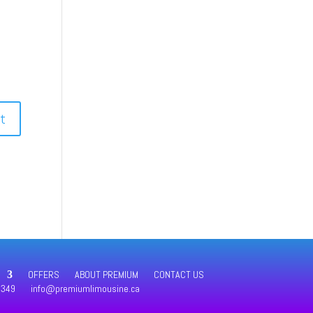
OFFERS
ABOUT PREMIUM
CONTACT US
4349
info@premiumlimousine.ca