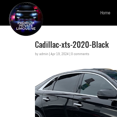
Home
Cadillac-xts-2020-Black
by
admin
|
Apr 19, 2024
|
0 comments