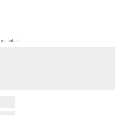
s are marked
*