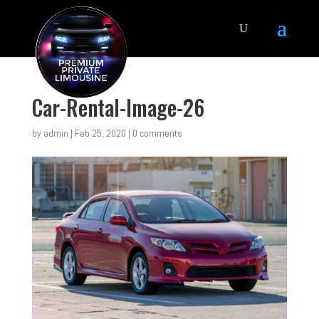
Car-Rental-Image-26
by
admin
|
Feb 25, 2020
|
0 comments