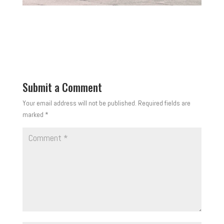
Submit a Comment
Your email address will not be published.
Required fields are
marked
*