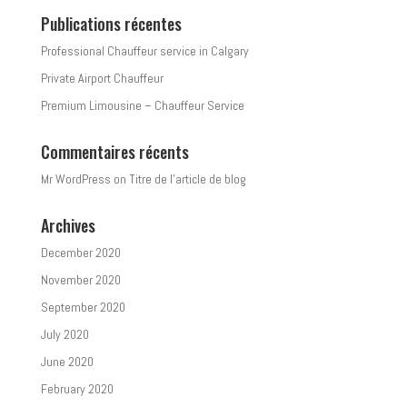
Publications récentes
Professional Chauffeur service in Calgary
Private Airport Chauffeur
Premium Limousine – Chauffeur Service
Commentaires récents
Mr WordPress
on
Titre de l’article de blog
Archives
December 2020
November 2020
September 2020
July 2020
June 2020
February 2020