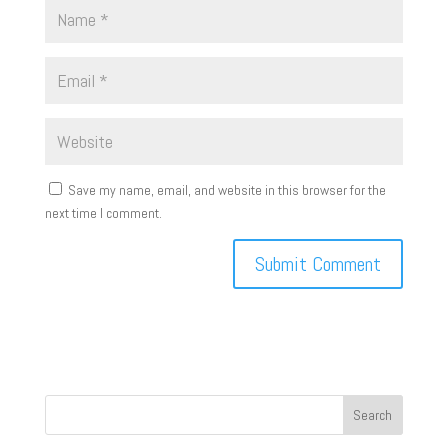
Save my name, email, and website in this browser for the
next time I comment.