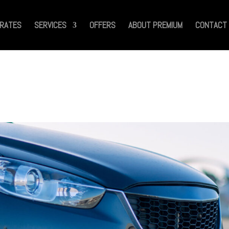
RATES
SERVICES
OFFERS
ABOUT PREMIUM
CONTACT