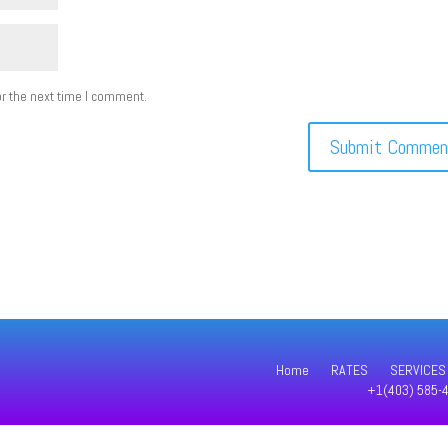
r the next time I comment.
Home
RATES
SERVICES
+1(403) 585-