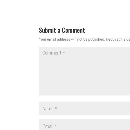
Submit a Comment
Your email address will not be published.
Required field