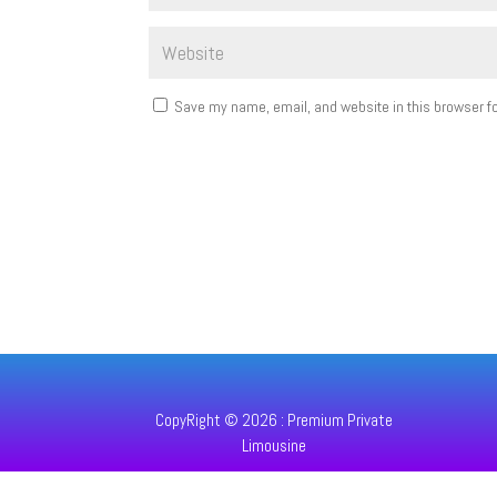
Save my name, email, and website in this browser fo
CopyRight © 2026 : Premium Private
Limousine