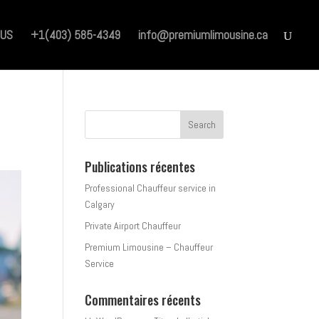
 US
+1(403) 585-4349
info@premiumlimousine.ca
Publications récentes
Professional Chauffeur service in
Calgary
Private Airport Chauffeur
Premium Limousine – Chauffeur
Service
Commentaires récents