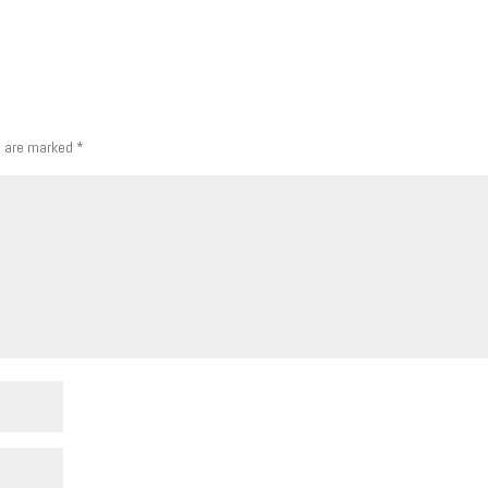
s are marked
*