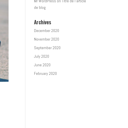
Mr WordPress
on
Titre de l’article
de blog
Archives
December 2020
November 2020
September 2020
July 2020
June 2020
February 2020