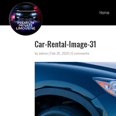
Home
Car-Rental-Image-31
by
admin
|
Feb 25, 2020
|
0 comments