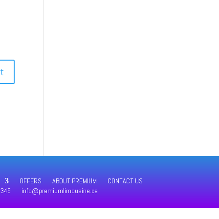
OFFERS
ABOUT PREMIUM
CONTACT US
4349
info@premiumlimousine.ca