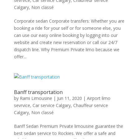
sevrvice
,
Car service Calgary
,
Chauffeur service
Calgary
,
Non classé
Corporate sedan Corporate transfers: Whether you are
booking a ride for your self or for someone else, you
can use our easy online booking by logging into our
website and create new reservation or call our 24/7
dispatch line. Why Premium Private limo because we
offer...
Banff transportation
by
Rami Limousine
|
Jun 11, 2020
|
Airport limo
sevrvice
,
Car service Calgary
,
Chauffeur service
Calgary
,
Non classé
Banff Sedan Premium Private limousine guarantee the
best sedan service to Rockies. We offer a safe and