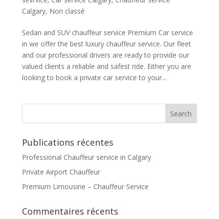
Calgary
,
Non classé
Sedan and SUV chauffeur service Premium Car service
in we offer the best luxury chauffeur service. Our fleet
and our professional drivers are ready to provide our
valued clients a reliable and safest ride. Either you are
looking to book a private car service to your...
Publications récentes
Professional Chauffeur service in Calgary
Private Airport Chauffeur
Premium Limousine – Chauffeur Service
Commentaires récents