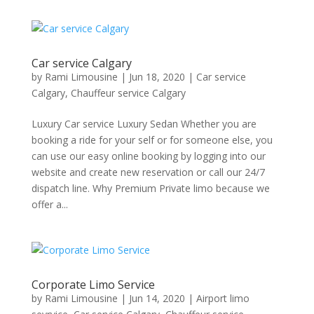
Car service Calgary
by
Rami Limousine
|
Jun 18, 2020
|
Car service
Calgary
,
Chauffeur service Calgary
Luxury Car service Luxury Sedan Whether you are
booking a ride for your self or for someone else, you
can use our easy online booking by logging into our
website and create new reservation or call our 24/7
dispatch line. Why Premium Private limo because we
offer a...
Corporate Limo Service
by
Rami Limousine
|
Jun 14, 2020
|
Airport limo