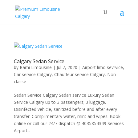
Calgary Sedan Service
by
Rami Limousine
|
Jul 7, 2020
|
Airport limo sevrvice
,
Car service Calgary
,
Chauffeur service Calgary
,
Non
classé
Sedan Service Calgary Sedan service Luxury Sedan
Service Calgary up to 3 passengers; 3 luggage.
Disinfected vehicle, sanitized before and after every
transfer. Complimentary water, mint and wipes. Book
online or call our 24/7 dispatch @ 4035854349 Services
Airport...