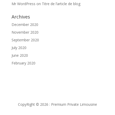
Mr WordPress
on
Titre de l’article de blog
Archives
December 2020
November 2020
September 2020
July 2020
June 2020
February 2020
CopyRight © 2026 : Premium Private Limousine