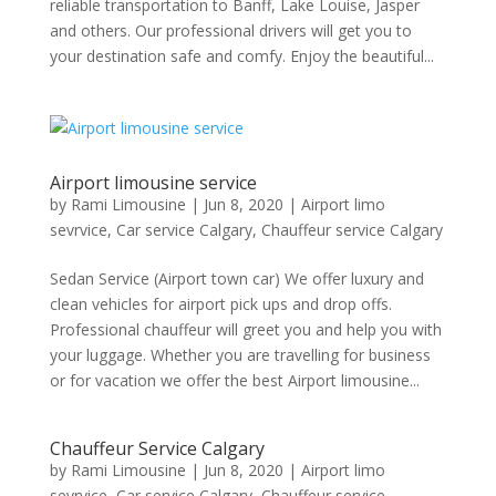
reliable transportation to Banff, Lake Louise, Jasper
and others. Our professional drivers will get you to
your destination safe and comfy. Enjoy the beautiful...
Airport limousine service
by
Rami Limousine
|
Jun 8, 2020
|
Airport limo
sevrvice
,
Car service Calgary
,
Chauffeur service Calgary
Sedan Service (Airport town car) We offer luxury and
clean vehicles for airport pick ups and drop offs.
Professional chauffeur will greet you and help you with
your luggage. Whether you are travelling for business
or for vacation we offer the best Airport limousine...
Chauffeur Service Calgary
by
Rami Limousine
|
Jun 8, 2020
|
Airport limo
sevrvice
,
Car service Calgary
,
Chauffeur service