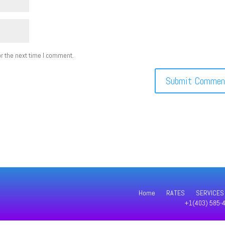
r the next time I comment.
Home
RATES
SERVICES
+1(403) 585-