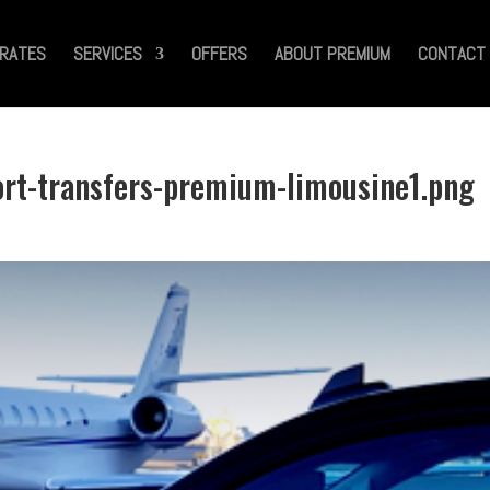
RATES
SERVICES
OFFERS
ABOUT PREMIUM
CONTACT
ort-transfers-premium-limousine1.png