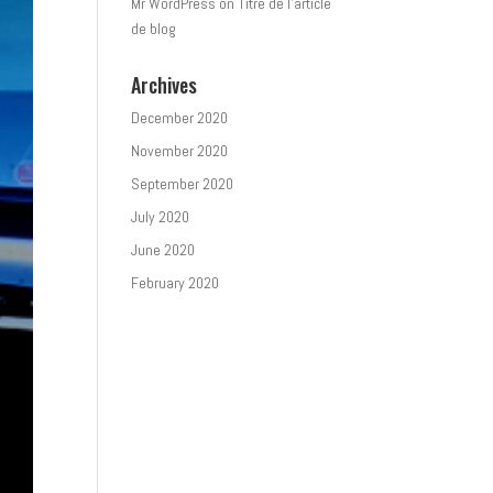
Mr WordPress
on
Titre de l’article
de blog
Archives
December 2020
November 2020
September 2020
July 2020
June 2020
February 2020