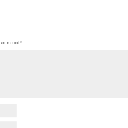
s are marked
*