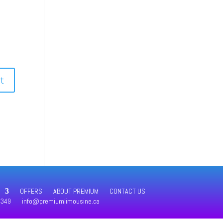
OFFERS
ABOUT PREMIUM
CONTACT US
4349
info@premiumlimousine.ca