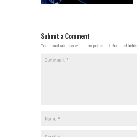
Submit a Comment
Your email address will not be published.
Required field