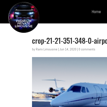
Home
crop-21-21-351-348-0-airp
by
Rami Limousine
|
Jun 14, 2020
|
0 comments