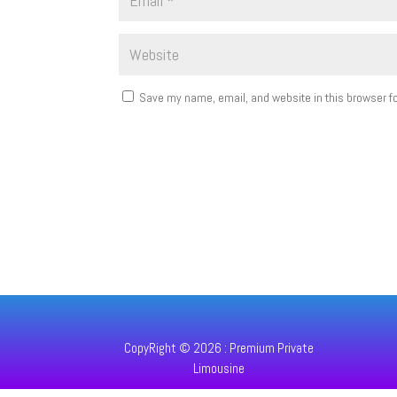
Save my name, email, and website in this browser fo
CopyRight © 2026 : Premium Private
Limousine