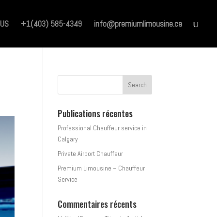
 US
+1(403) 585-4349
info@premiumlimousine.ca
Publications récentes
Professional Chauffeur service in
Calgary
Private Airport Chauffeur
Premium Limousine – Chauffeur
Service
Commentaires récents