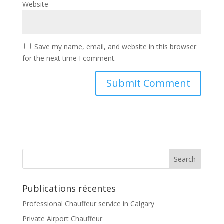
Website
Save my name, email, and website in this browser
for the next time I comment.
Publications récentes
Professional Chauffeur service in Calgary
Private Airport Chauffeur