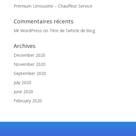
Premium Limousine – Chauffeur Service
Commentaires récents
Mr WordPress
on
Titre de l’article de blog
Archives
December 2020
November 2020
September 2020
July 2020
June 2020
February 2020