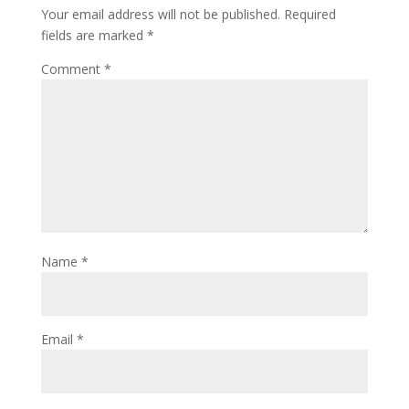
Your email address will not be published.
Required
fields are marked
*
Comment
*
Name
*
Email
*