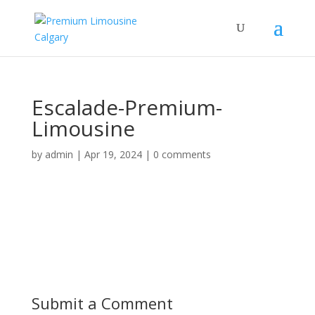
Escalade-Premium-
Limousine
by
admin
|
Apr 19, 2024
|
0 comments
Submit a Comment