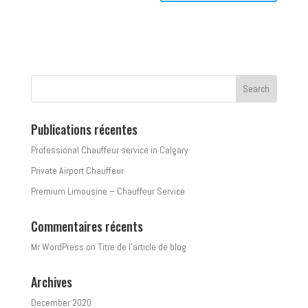
Publications récentes
Professional Chauffeur service in Calgary
Private Airport Chauffeur
Premium Limousine – Chauffeur Service
Commentaires récents
Mr WordPress
on
Titre de l’article de blog
Archives
December 2020