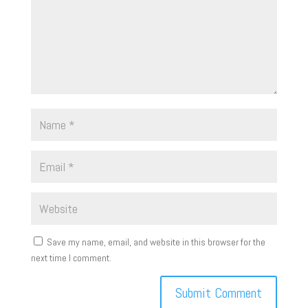
Save my name, email, and website in this browser for the
next time I comment.