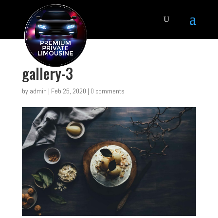
gallery-3
by
admin
|
Feb 25, 2020
|
0 comments