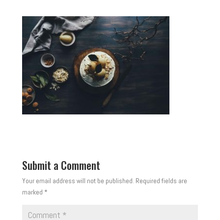
Submit a Comment
Your email address will not be published.
Required fields are
marked
*