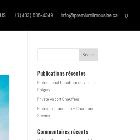
 US
+1(403) 585-4349
info@premiumlimousine.ca
Publications récentes
Professional Chauffeur service in
Calgary
Private Airport Chauffeur
Premium Limousine – Chauffeur
Service
Commentaires récents