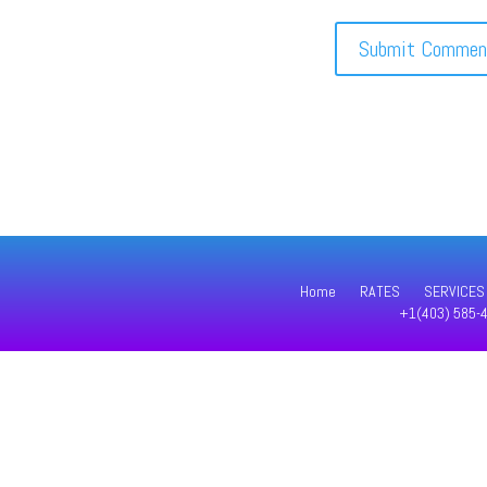
Home
RATES
SERVICES
+1(403) 585-