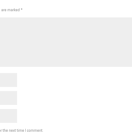
s are marked
*
r the next time I comment.