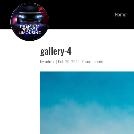
Home
gallery-4
by
admin
|
Feb 25, 2020
|
0 comments