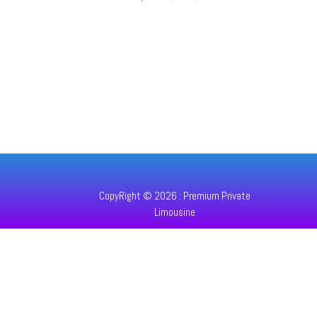
CopyRight © 2026 : Premium Private
Limousine