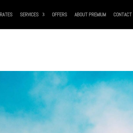
RATES
SERVICES
OFFERS
ABOUT PREMIUM
CONTACT