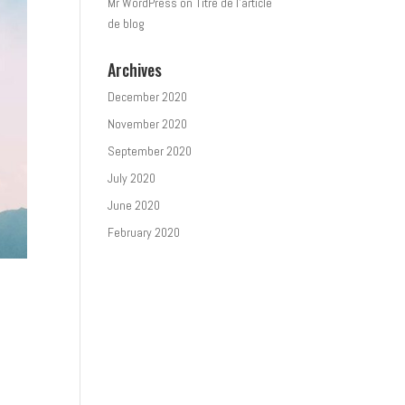
Mr WordPress
on
Titre de l’article
de blog
Archives
December 2020
November 2020
September 2020
July 2020
June 2020
February 2020