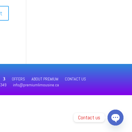
OFFERS
ABOUT PREMIUM
CONTACT US
4349
info@premiumlimousine.ca
Contact us
Open