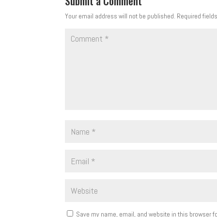
Submit a Comment
Your email address will not be published.
Required field
Save my name, email, and website in this browser fo