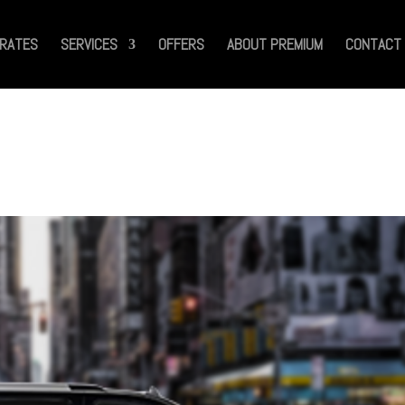
RATES
SERVICES
OFFERS
ABOUT PREMIUM
CONTACT