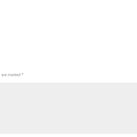
s are marked
*