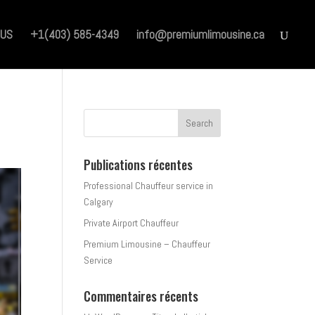
 US
+1(403) 585-4349
info@premiumlimousine.ca
Publications récentes
Professional Chauffeur service in
Calgary
Private Airport Chauffeur
Premium Limousine – Chauffeur
Service
Commentaires récents