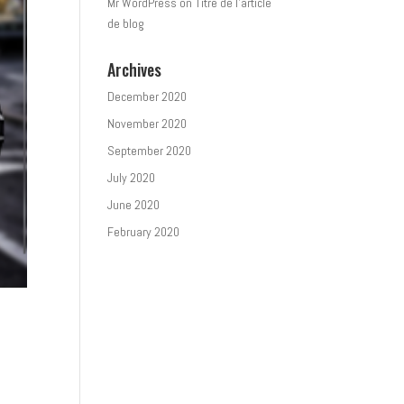
Mr WordPress
on
Titre de l’article
de blog
Archives
December 2020
November 2020
September 2020
July 2020
June 2020
February 2020