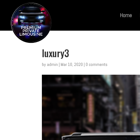
Home
luxury3
by
admin
|
Mar 10, 2020
|
0 comments