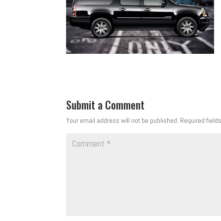
Submit a Comment
Your email address will not be published.
Required field