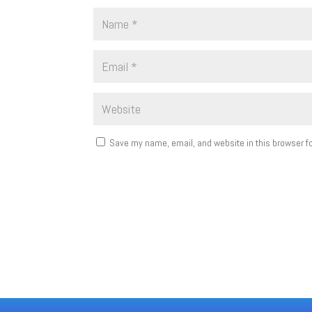
Save my name, email, and website in this browser fo