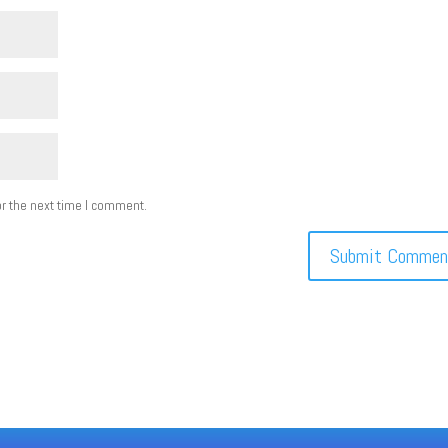
r the next time I comment.