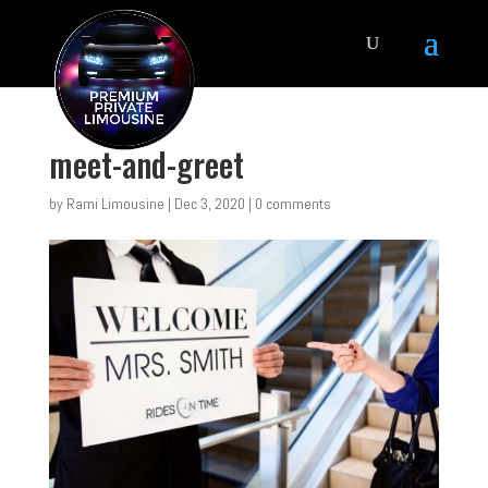
meet-and-greet
by
Rami Limousine
|
Dec 3, 2020
|
0 comments