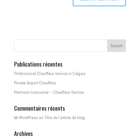
Publications récentes
Professional Chauffeur service in Calgary
Private Airport Chauffeur
Premium Limousine – Chauffeur Service
Commentaires récents
Mr WordPress
on
Titre de l’article de blog
Archives