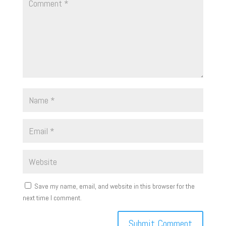
Save my name, email, and website in this browser for the
next time I comment.