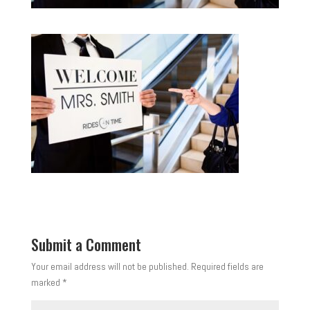
Submit a Comment
Your email address will not be published.
Required fields are
marked
*