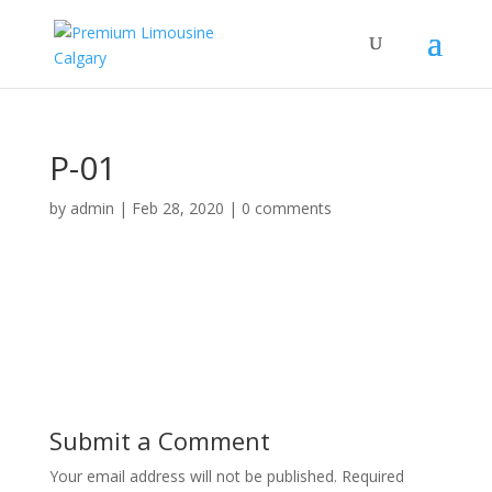
P-01
by
admin
|
Feb 28, 2020
|
0 comments
Submit a Comment
Your email address will not be published.
Required