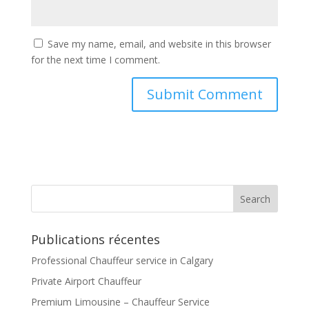
Save my name, email, and website in this browser
for the next time I comment.
Publications récentes
Professional Chauffeur service in Calgary
Private Airport Chauffeur
Premium Limousine – Chauffeur Service