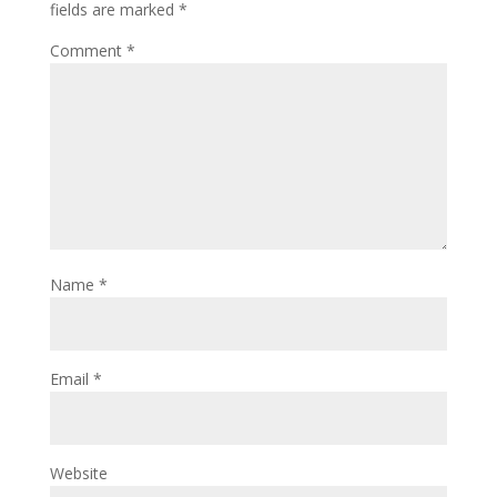
fields are marked
*
Comment
*
Name
*
Email
*
Website