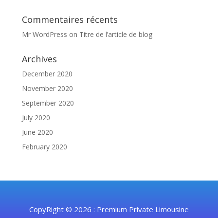
Commentaires récents
Mr WordPress
on
Titre de l’article de blog
Archives
December 2020
November 2020
September 2020
July 2020
June 2020
February 2020
CopyRight © 2026 : Premium Private Limousine