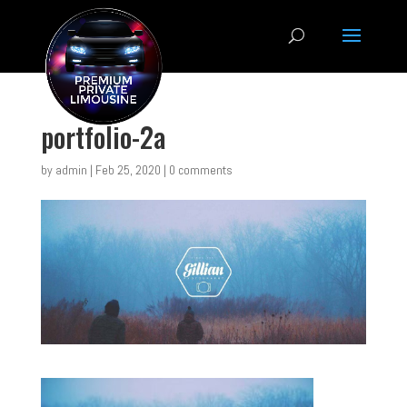
portfolio-2a
by
admin
|
Feb 25, 2020
|
0 comments