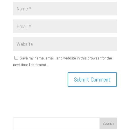
Save my name, email, and website in this browser for the
next time I comment.