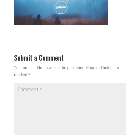
Submit a Comment
Your email address will not be published.
Required fields are
marked
*