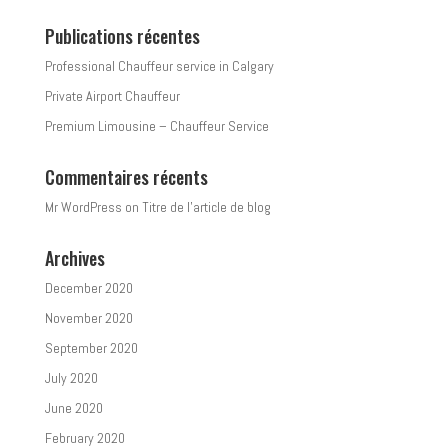
Publications récentes
Professional Chauffeur service in Calgary
Private Airport Chauffeur
Premium Limousine – Chauffeur Service
Commentaires récents
Mr WordPress
on
Titre de l’article de blog
Archives
December 2020
November 2020
September 2020
July 2020
June 2020
February 2020