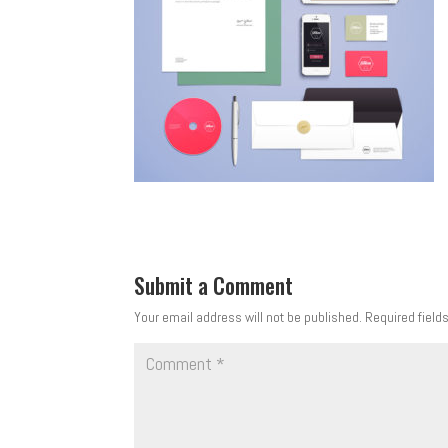
Submit a Comment
Your email address will not be published.
Required field