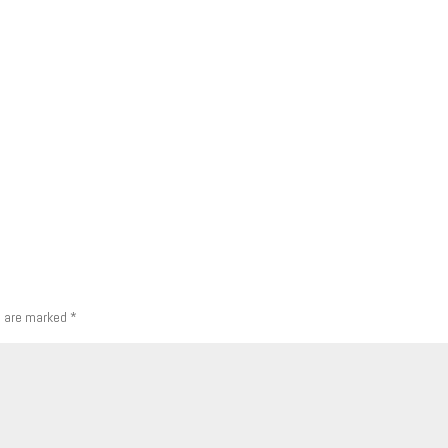
s are marked
*