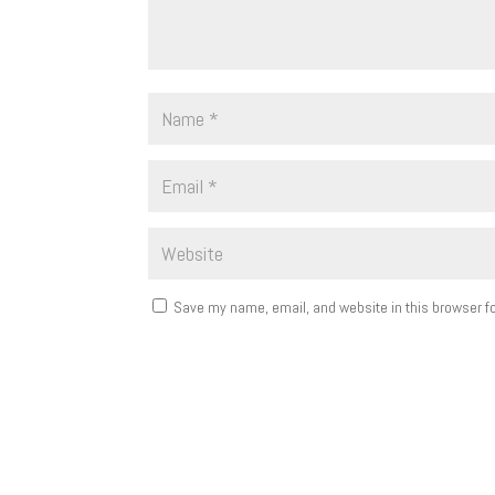
Save my name, email, and website in this browser fo