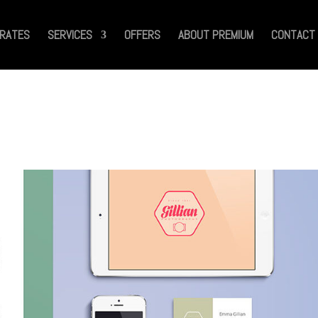
RATES
SERVICES
OFFERS
ABOUT PREMIUM
CONTACT