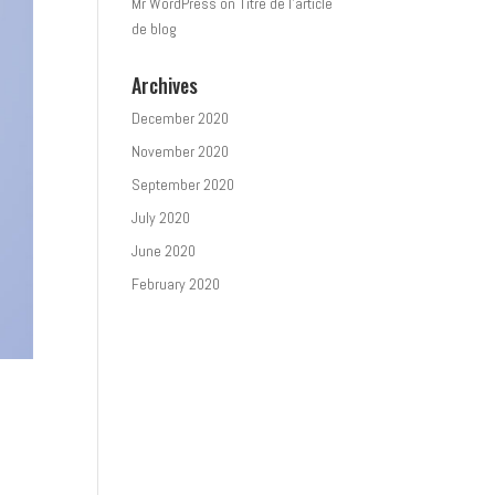
Mr WordPress
on
Titre de l’article
de blog
Archives
December 2020
November 2020
September 2020
July 2020
June 2020
February 2020