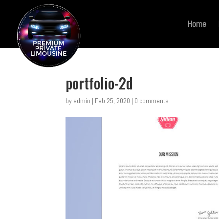
Home
portfolio-2d
by
admin
|
Feb 25, 2020
|
0 comments