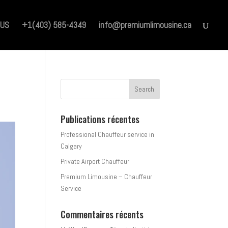
 US
+1(403) 585-4349
info@premiumlimousine.ca
Publications récentes
Professional Chauffeur service in
Calgary
Private Airport Chauffeur
Premium Limousine – Chauffeur
Service
Commentaires récents