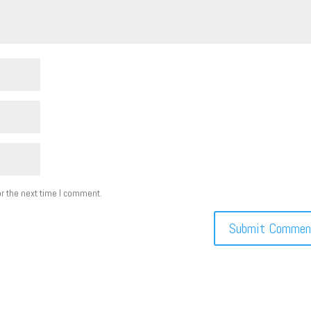
r the next time I comment.