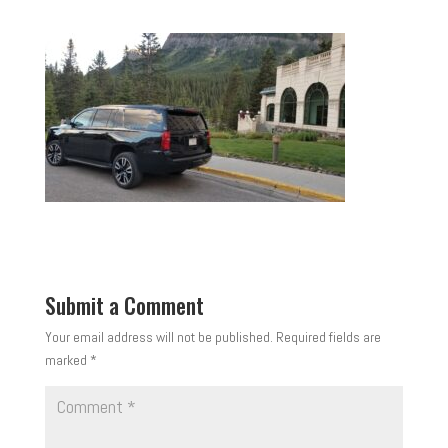
Submit a Comment
Your email address will not be published.
Required fields are
marked
*