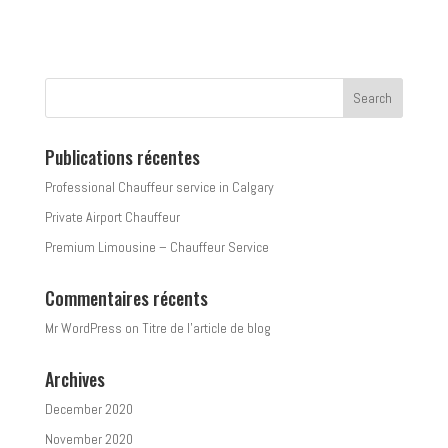
Publications récentes
Professional Chauffeur service in Calgary
Private Airport Chauffeur
Premium Limousine – Chauffeur Service
Commentaires récents
Mr WordPress
on
Titre de l’article de blog
Archives
December 2020
November 2020