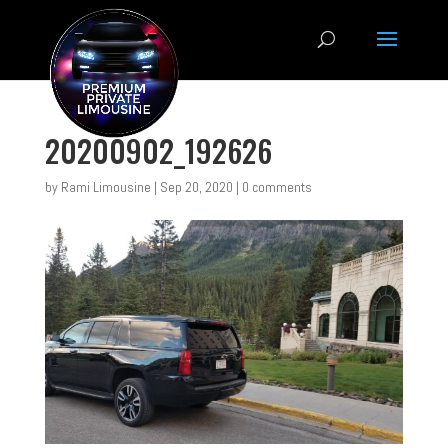
20200902_192626
by
Rami Limousine
|
Sep 20, 2020
|
0 comments