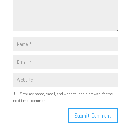
Save my name, email, and website in this browser for the
next time I comment.