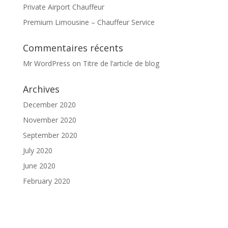
Private Airport Chauffeur
Premium Limousine – Chauffeur Service
Commentaires récents
Mr WordPress
on
Titre de l’article de blog
Archives
December 2020
November 2020
September 2020
July 2020
June 2020
February 2020