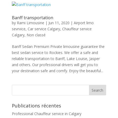
Banff transportation
by
Rami Limousine
|
Jun 11, 2020
|
Airport limo
sevrvice
,
Car service Calgary
,
Chauffeur service
Calgary
,
Non classé
Banff Sedan Premium Private limousine guarantee the
best sedan service to Rockies. We offer a safe and
reliable transportation to Banff, Lake Louise, Jasper
and others. Our professional drivers will get you to
your destination safe and comfy. Enjoy the beautiful...
Publications récentes
Professional Chauffeur service in Calgary