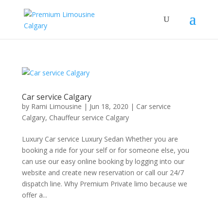
Car service Calgary
by
Rami Limousine
|
Jun 18, 2020
|
Car service
Calgary
,
Chauffeur service Calgary
Luxury Car service Luxury Sedan Whether you are
booking a ride for your self or for someone else, you
can use our easy online booking by logging into our
website and create new reservation or call our 24/7
dispatch line. Why Premium Private limo because we
offer a...