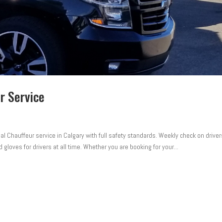
r Service
l Chauffeur service in Calgary with full safety standards. Weekly check on driver
 gloves for drivers at all time. Whether you are booking for your...