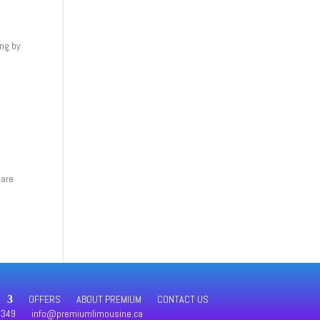
ing by
 are
OFFERS
ABOUT PREMIUM
CONTACT US
4349
info@premiumlimousine.ca