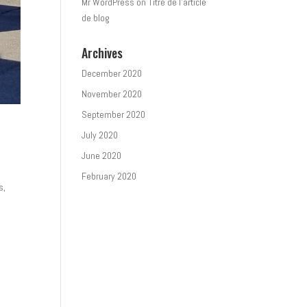
Mr WordPress
on
Titre de l’article
de blog
Archives
December 2020
November 2020
September 2020
July 2020
June 2020
February 2020
s,