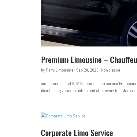
Premium Limousine – Chauffeu
by
Rami Limousine
|
Sep 20, 2020
|
Non classé
Airport sedan and SUV Corporate limo service Professiona
disinfecting vehicles before and after every trip, Mask and
Corporate Limo Service