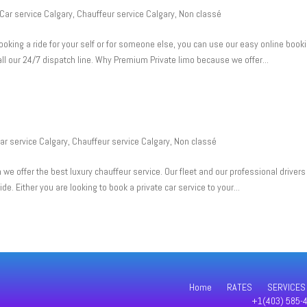
Car service Calgary
,
Chauffeur service Calgary
,
Non classé
oking a ride for your self or for someone else, you can use our easy online book
all our 24/7 dispatch line. Why Premium Private limo because we offer...
ar service Calgary
,
Chauffeur service Calgary
,
Non classé
e offer the best luxury chauffeur service. Our fleet and our professional drivers
ide. Either you are looking to book a private car service to your...
Home
RATES
SERVICES
+1(403) 585-