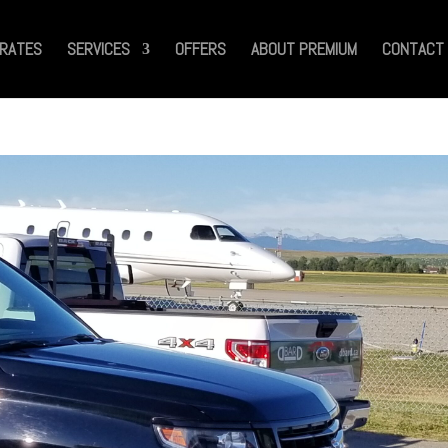
RATES
SERVICES
OFFERS
ABOUT PREMIUM
CONTACT