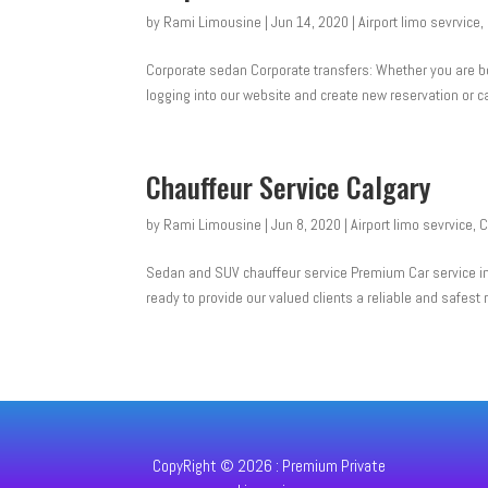
by
Rami Limousine
|
Jun 14, 2020
|
Airport limo sevrvice
,
Corporate sedan Corporate transfers: Whether you are bo
logging into our website and create new reservation or c
Chauffeur Service Calgary
by
Rami Limousine
|
Jun 8, 2020
|
Airport limo sevrvice
,
C
Sedan and SUV chauffeur service Premium Car service in w
ready to provide our valued clients a reliable and safest r
CopyRight © 2026 : Premium Private