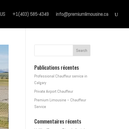
 US
+1(403) 585-4349
info@premiumlimousine.ca
Publications récentes
Professional Chauffeur service in
Calgary
Private Airport Chauffeur
Premium Limousine – Chauffeur
Service
Commentaires récents