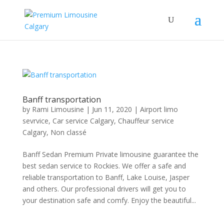
Banff transportation
by
Rami Limousine
|
Jun 11, 2020
|
Airport limo
sevrvice
,
Car service Calgary
,
Chauffeur service
Calgary
,
Non classé
Banff Sedan Premium Private limousine guarantee the
best sedan service to Rockies. We offer a safe and
reliable transportation to Banff, Lake Louise, Jasper
and others. Our professional drivers will get you to
your destination safe and comfy. Enjoy the beautiful...