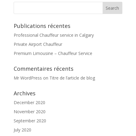
Publications récentes
Professional Chauffeur service in Calgary
Private Airport Chauffeur
Premium Limousine – Chauffeur Service
Commentaires récents
Mr WordPress
on
Titre de l’article de blog
Archives
December 2020
November 2020
September 2020
July 2020