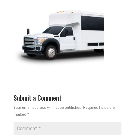
Submit a Comment
Your email address will not be published.
Required fields are
marked
*