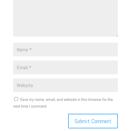
Save my name, email, and website in this browser for the
next time I comment.