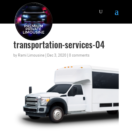
transportation-services-04
by
Rami Limousine
|
Dec 3, 2020
|
0 comments