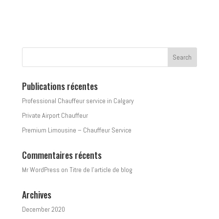
Publications récentes
Professional Chauffeur service in Calgary
Private Airport Chauffeur
Premium Limousine – Chauffeur Service
Commentaires récents
Mr WordPress
on
Titre de l’article de blog
Archives
December 2020