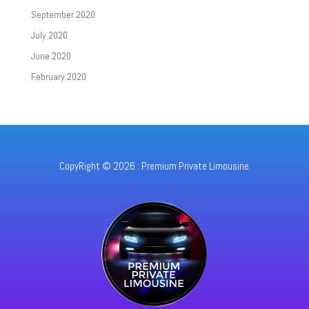
September 2020
July 2020
June 2020
February 2020
CopyRight © 2026 : Premium Private Limousine