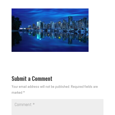
Submit a Comment
Your email address will not be published.
Required fields are
marked
*