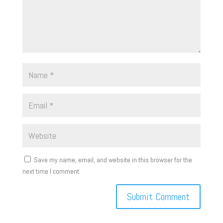
Save my name, email, and website in this browser for the
next time I comment.