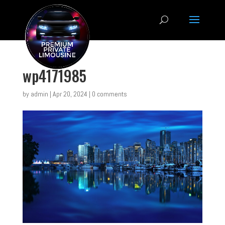
wp4171985
by
admin
|
Apr 20, 2024
|
0 comments