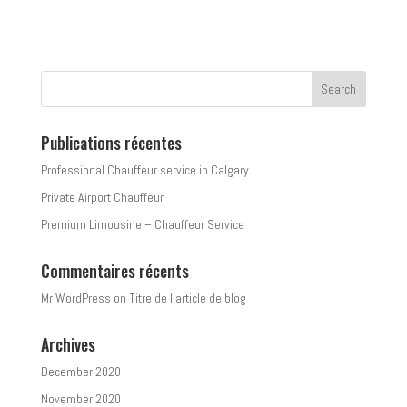
Publications récentes
Professional Chauffeur service in Calgary
Private Airport Chauffeur
Premium Limousine – Chauffeur Service
Commentaires récents
Mr WordPress
on
Titre de l’article de blog
Archives
December 2020
November 2020